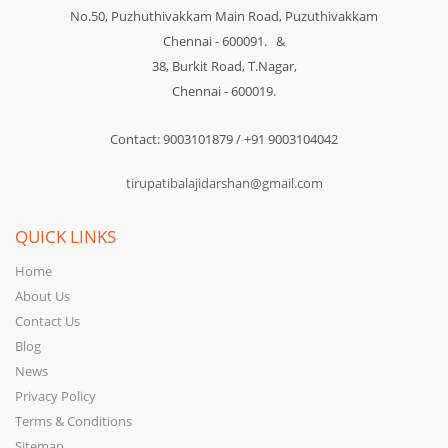
No.50, Puzhuthivakkam Main Road, Puzuthivakkam
Chennai - 600091. &
38, Burkit Road, T.Nagar,
Chennai - 600019.
Contact: 9003101879 / +91 9003104042
tirupatibalajidarshan@gmail.com
QUICK LINKS
Home
About Us
Contact Us
Blog
News
Privacy Policy
Terms & Conditions
Sitemap