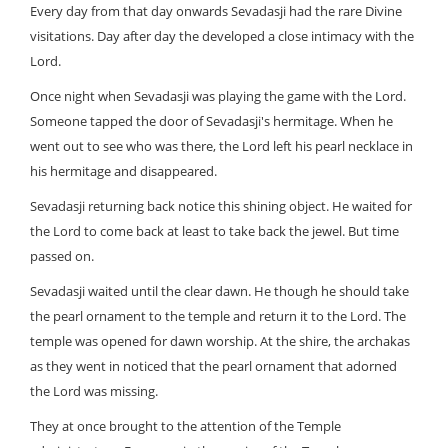
Every day from that day onwards Sevadasji had the rare Divine
visitations. Day after day the developed a close intimacy with the
Lord.
Once night when Sevadasji was playing the game with the Lord.
Someone tapped the door of Sevadasji's hermitage. When he
went out to see who was there, the Lord left his pearl necklace in
his hermitage and disappeared.
Sevadasji returning back notice this shining object. He waited for
the Lord to come back at least to take back the jewel. But time
passed on.
Sevadasji waited until the clear dawn. He though he should take
the pearl ornament to the temple and return it to the Lord. The
temple was opened for dawn worship. At the shire, the archakas
as they went in noticed that the pearl ornament that adorned
the Lord was missing.
They at once brought to the attention of the Temple