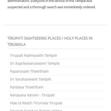
administrators. Everyone in the service of the Temple was
suspected and a thorough search was immediately ordered.
TIRUPATI SIGHTSEEING PLACES / HOLY PLACES IN
TIRUMALA
Tirupati Padmavathi Temple
Sri Kapileswaraswami Temple
Papanasam Theertham
Sri Varahaswami Temple
Pandava Theertham
Narayana Vanam - Tirupati
How to Reach Tirumala Tirupati
Tirupati Darshan Tickets online