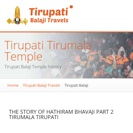
Tirupati Tirumala
Temple
Tirupati Balaji Temple history
Home
Tirupati Balaji Travels
Tirupati Balaji
THE STORY OF HATHIRAM BHAVAJI PART 2
TIRUMALA TIRUPATI