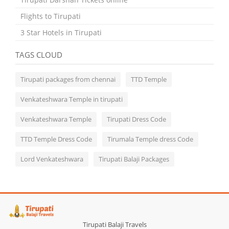
Flights to Tirupati
3 Star Hotels in Tirupati
TAGS CLOUD
Tirupati packages from chennai
TTD Temple
Venkateshwara Temple in tirupati
Venkateshwara Temple
Tirupati Dress Code
TTD Temple Dress Code
Tirumala Temple dress Code
Lord Venkateshwara
Tirupati Balaji Packages
Tirupati Balaji Travels