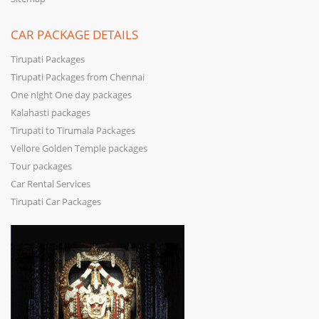
CAR PACKAGE DETAILS
Tirupati Packages
Tirupati Packages from Chennai
One night One day packages
Kalahasti packages
Tirupati to Tirumala Packages
Vellore Golden Temple packages
Tour packages
Car Rental Services
Tirupati Car Packages